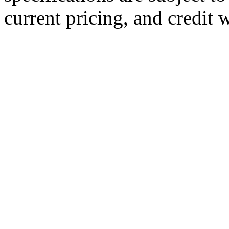
current pricing, and credit 