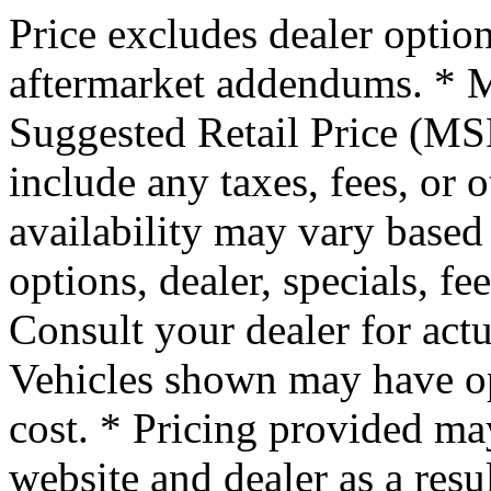
Price excludes dealer option
aftermarket addendums. * M
Suggested Retail Price (MSR
include any taxes, fees, or 
availability may vary based 
options, dealer, specials, fe
Consult your dealer for actu
Vehicles shown may have op
cost. * Pricing provided ma
website and dealer as a resu