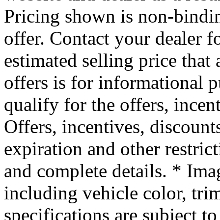
Pricing shown is non-bindin
offer. Contact your dealer f
estimated selling price that 
offers is for informational
qualify for the offers, incen
Offers, incentives, discounts
expiration and other restrict
and complete details. * Ima
including vehicle color, tri
specifications are subject to