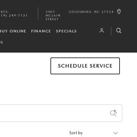
ARTS
:
3405
GOLDSBORO
,
NC
27534
919) 249-7131
MCLAIN
STREET
BUY ONLINE
FINANCE
SPECIALS
OL
SCHEDULE SERVICE
Sort by