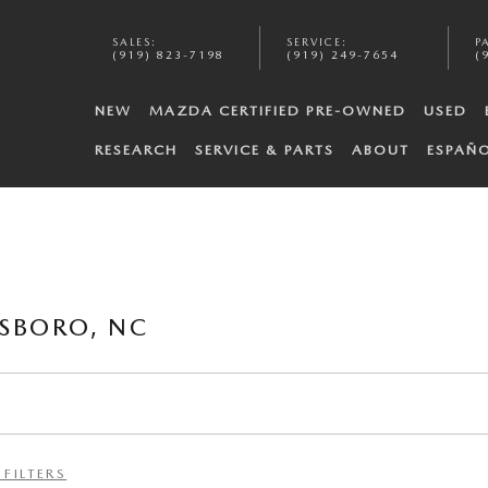
SALES
:
SERVICE
:
P
(919) 823-7198
(919) 249-7654
(
NEW
MAZDA CERTIFIED PRE-OWNED
USED
RESEARCH
SERVICE & PARTS
ABOUT
ESPAÑ
SBORO, NC
 FILTERS