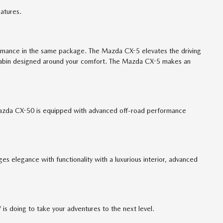
atures.
ormance in the same package. The Mazda CX-5 elevates the driving
 a cabin designed around your comfort. The Mazda CX-5 makes an
 Mazda CX-50 is equipped with advanced off-road performance
elegance with functionality with a luxurious interior, advanced
 doing to take your adventures to the next level.