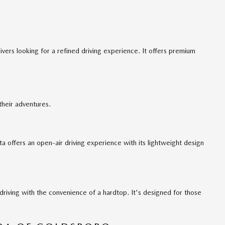
ers looking for a refined driving experience. It offers premium
their adventures.
a offers an open-air driving experience with its lightweight design
iving with the convenience of a hardtop. It's designed for those