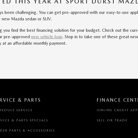
ED THIS YEAR AT SPORT DURST MA
been challenging. You can get pre-approved with our easy-to-use applica
our new Mazda sedan or SUV.
ou find the best financing solution for your budget. Check out the curre
your pre-approved
new vehicle loan
. Stop in to take one of these great n
y at an affordable monthly payment.
RVICE & PARTS
FINANCE CENT
HEDULE SERVICE
ONLINE CREDIT AP
RVICE & PARTS SPECIALS
SELL OR TRADE
DER PARTS & ACCESSORIES