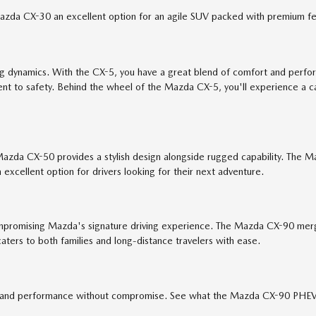
 Mazda CX-30 an excellent option for an agile SUV packed with premium fe
ing dynamics. With the CX-5, you have a great blend of comfort and perf
itment to safety. Behind the wheel of the Mazda CX-5, you'll experience
Mazda CX-50 provides a stylish design alongside rugged capability. The
excellent option for drivers looking for their next adventure.
romising Mazda's signature driving experience. The Mazda CX-90 merges 
aters to both families and long-distance travelers with ease.
 and performance without compromise. See what the Mazda CX-90 PHEV is