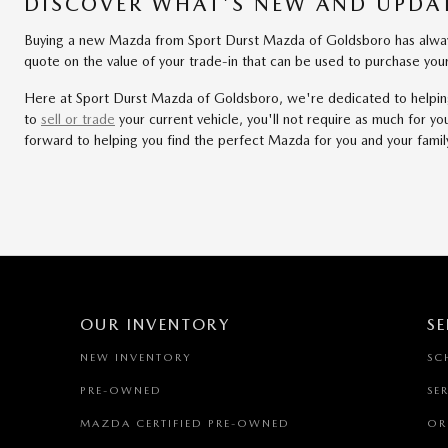
DISCOVER WHAT'S NEW AND UPDAT
Buying a new Mazda from Sport Durst Mazda of Goldsboro has always 
quote on the value of your trade-in that can be used to purchase y
Here at Sport Durst Mazda of Goldsboro, we're dedicated to helping y
to
sell or trade
your current vehicle, you'll not require as much for 
forward to helping you find the perfect Mazda for you and your famil
OUR INVENTORY
SE
NEW INVENTORY
SC
PRE-OWNED
SE
MAZDA CERTIFIED PRE-OWNED
OR