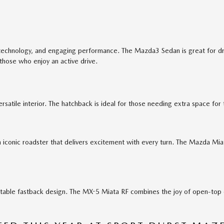
technology, and engaging performance. The Mazda3 Sedan is great for driv
 those who enjoy an active drive.
satile interior. The hatchback is ideal for those needing extra space for 
iconic roadster that delivers excitement with every turn. The Mazda Miat
table fastback design. The MX-5 Miata RF combines the joy of open-top dr