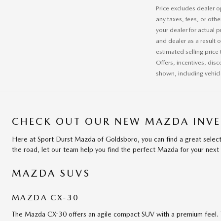
Price excludes dealer o
any taxes, fees, or othe
your dealer for actual 
and dealer as a result 
estimated selling price 
Offers, incentives, disc
shown, including vehicle
CHECK OUT OUR NEW MAZDA INVE
Here at Sport Durst Mazda of Goldsboro, you can find a great select
the road, let our team help you find the perfect Mazda for your next 
MAZDA SUVS
MAZDA CX-30
The Mazda CX-30 offers an agile compact SUV with a premium feel. 