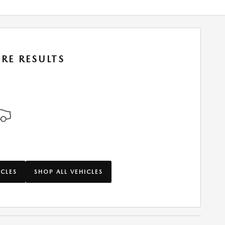
RE RESULTS
ICLES
SHOP ALL VEHICLES