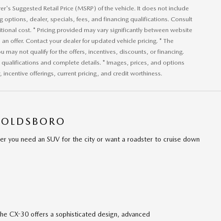
r's Suggested Retail Price (MSRP) of the vehicle. It does not include
ng options, dealer, specials, fees, and financing qualifications. Consult
ional cost. * Pricing provided may vary significantly between website
an offer. Contact your dealer for updated vehicle pricing. * The
u may not qualify for the offers, incentives, discounts, or financing.
or qualifications and complete details. * Images, prices, and options
, incentive offerings, current pricing, and credit worthiness.
GOLDSBORO
er you need an SUV for the city or want a roadster to cruise down
he CX-30 offers a sophisticated design, advanced