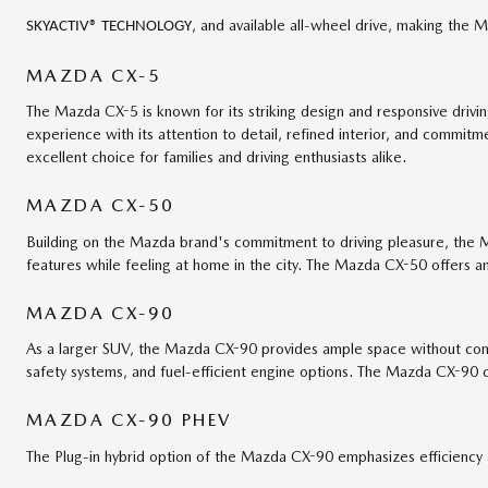
, and available all-wheel drive, making the
SKYACTIV® TECHNOLOGY
MAZDA CX-5
The Mazda CX-5 is known for its striking design and responsive driv
experience with its attention to detail, refined interior, and comm
excellent choice for families and driving enthusiasts alike.
MAZDA CX-50
Building on the Mazda brand's commitment to driving pleasure, the 
features while feeling at home in the city. The Mazda CX-50 offers an 
MAZDA CX-90
As a larger SUV, the Mazda CX-90 provides ample space without comp
safety systems, and fuel-efficient engine options. The Mazda CX-90 c
MAZDA CX-90 PHEV
The Plug-in hybrid option of the Mazda CX-90 emphasizes efficiency