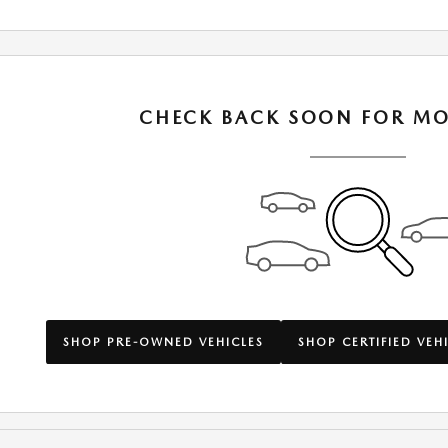
CHECK BACK SOON FOR MO
SHOP PRE-OWNED VEHICLES
SHOP CERTIFIED VEH