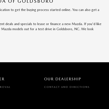
ZDA OF GOLDSBORO
tion to get the buying process started online. You can also get a
nt deals and specials to lease or finance a new Mazda. If you'd like
ew Mazda models out for a test drive in Goldsboro, NC. We look
ER
OUR DEALERSHIP
PROVAL
CONTACT AND DIRECTIONS