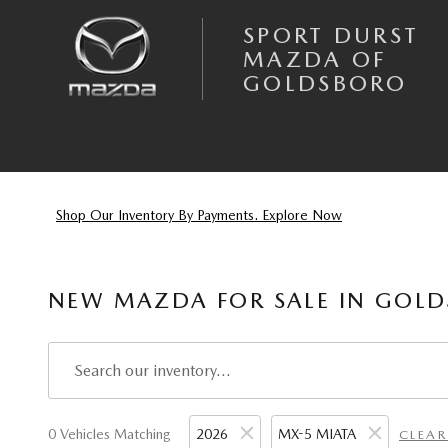
Skip to main content
SPORT DURST
MAZDA OF
GOLDSBORO
Shop Our Inventory By Payments. Explore Now
NEW MAZDA FOR SALE IN GOLD
0 Vehicles Matching
2026
MX-5 MIATA
CLEAR