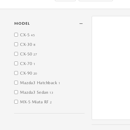
MODEL
CX-5
45
CX-30
8
CX-50
27
CX-70
1
CX-90
20
Mazda3 Hatchback
1
Mazda3 Sedan
13
MX-5 Miata RF
2