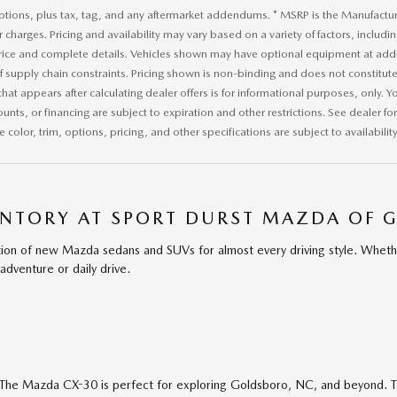
ptions, plus tax, tag, and any aftermarket addendums. * MSRP is the Manufacture
r charges. Pricing and availability may vary based on a variety of factors, includi
price and complete details. Vehicles shown may have optional equipment at addit
of supply chain constraints. Pricing shown is non-binding and does not constitute 
that appears after calculating dealer offers is for informational purposes, only. Yo
ounts, or financing are subject to expiration and other restrictions. See dealer f
 color, trim, options, pricing, and other specifications are subject to availability
NTORY AT SPORT DURST MAZDA OF 
ion of new Mazda sedans and SUVs for almost every driving style. Wheth
adventure or daily drive.
The Mazda CX-30 is perfect for exploring Goldsboro, NC, and beyond. T