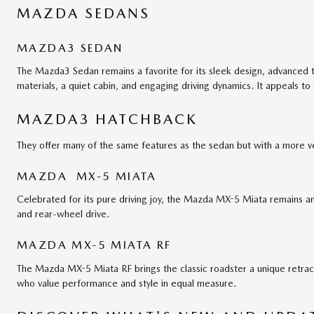
MAZDA SEDANS
MAZDA3 SEDAN
The Mazda3 Sedan remains a favorite for its sleek design, advanced 
materials, a quiet cabin, and engaging driving dynamics. It appeals to
MAZDA3 HATCHBACK
They offer many of the same features as the sedan but with a more ver
MAZDA MX-5 MIATA
Celebrated for its pure driving joy, the Mazda MX-5 Miata remains an 
and rear-wheel drive.
MAZDA MX-5 MIATA RF
The Mazda MX-5 Miata RF brings the classic roadster a unique retrac
who value performance and style in equal measure.