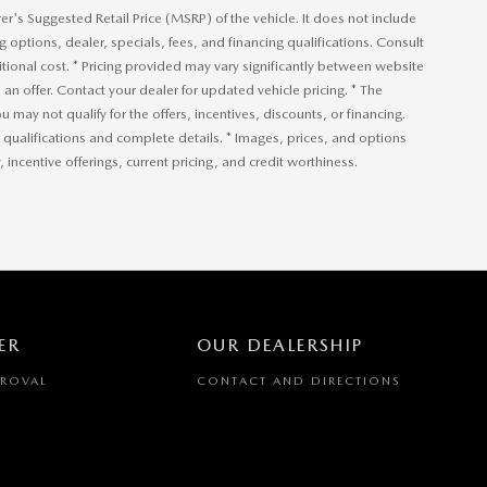
r's Suggested Retail Price (MSRP) of the vehicle. It does not include
ng options, dealer, specials, fees, and financing qualifications. Consult
ional cost. * Pricing provided may vary significantly between website
an offer. Contact your dealer for updated vehicle pricing. * The
u may not qualify for the offers, incentives, discounts, or financing.
or qualifications and complete details. * Images, prices, and options
, incentive offerings, current pricing, and credit worthiness.
ER
OUR DEALERSHIP
PROVAL
CONTACT AND DIRECTIONS