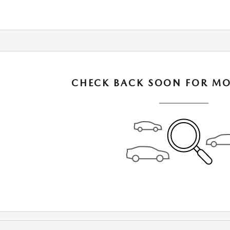
CHECK BACK SOON FOR MO