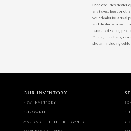
Price excludes dealer o
any taxes, fees, or othe
your dealer for actual 
and dealer as a result 
estimated selling price 
Offers, incentives, disc
shown, including vehicle
OUR INVENTORY
SE
NEW INVENTORY
SC
PRE-OWNED
SE
MAZDA CERTIFIED PRE-OWNED
OR