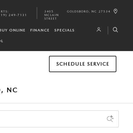
ARTS
:
3405
GOLDSBORO
,
NC
27534
919) 249-7131
MCLAIN
STREET
BUY ONLINE
FINANCE
SPECIALS
OL
SCHEDULE SERVICE
, NC