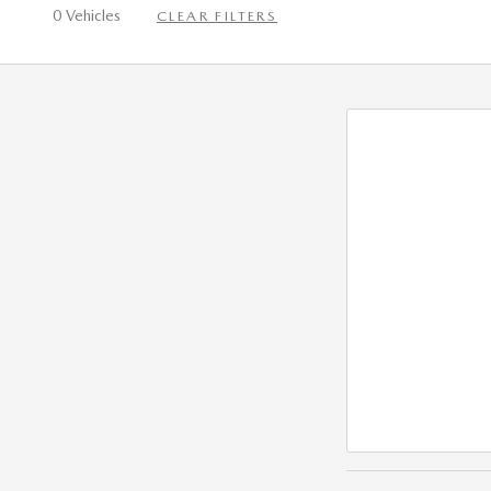
0 Vehicles
CLEAR FILTERS