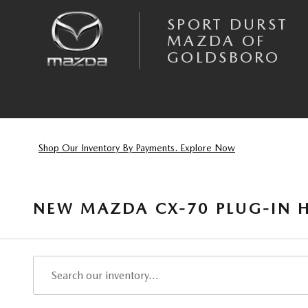
Skip to main content
SPORT DURST
MAZDA OF
GOLDSBORO
Shop Our Inventory By Payments. Explore Now
NEW MAZDA CX-70 PLUG-IN H