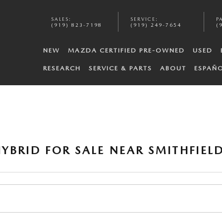
SALES
:
SERVICE
:
P
(919) 823-7198
(919) 249-7654
(
NEW
MAZDA CERTIFIED PRE-OWNED
USED
RESEARCH
SERVICE & PARTS
ABOUT
ESPAÑ
YBRID FOR SALE NEAR SMITHFIELD