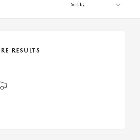
Sort by
RE RESULTS