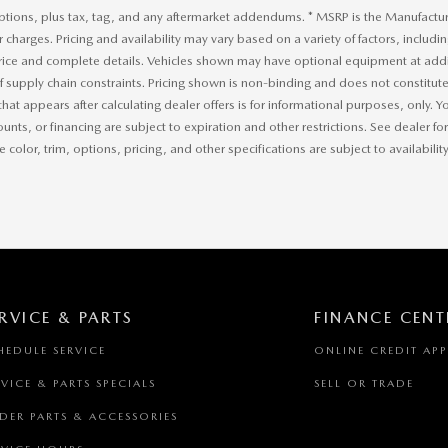
ptions, plus tax, tag, and any aftermarket addendums. * MSRP is the Manufacture
r charges. Pricing and availability may vary based on a variety of factors, includi
price and complete details. Vehicles shown may have optional equipment at addit
of supply chain constraints. Pricing shown is non-binding and does not constitute 
that appears after calculating dealer offers is for informational purposes, only. Yo
ounts, or financing are subject to expiration and other restrictions. See dealer f
 color, trim, options, pricing, and other specifications are subject to availability
RVICE & PARTS
FINANCE CENT
HEDULE SERVICE
ONLINE CREDIT AP
RVICE & PARTS SPECIALS
SELL OR TRADE
DER PARTS & ACCESSORIES