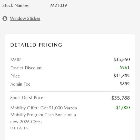
Stock Number
M21039
Window Sticker
DETAILED PRICING
$35,850
MSRP
- $961
Dealer Discount
$34,889
Price
$899
Admin Fee
Sport Durst Price
$35,788
- $1,000
Mobility Offer: Get $1,000 Mazda
Mobility Program Cash Bonus on a
new 2026 CX-5.
DETAILS