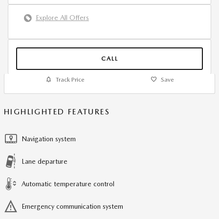
Explore All Offers
CALL
Track Price
Save
HIGHLIGHTED FEATURES
Navigation system
Lane departure
Automatic temperature control
Emergency communication system