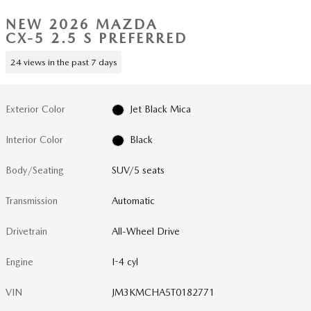
NEW 2026 MAZDA
CX-5 2.5 S PREFERRED
24 views in the past 7 days
Exterior Color
Jet Black Mica
Interior Color
Black
Body/Seating
SUV/5 seats
Transmission
Automatic
Drivetrain
All-Wheel Drive
Engine
I-4 cyl
VIN
JM3KMCHA5T0182771