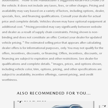
addendums. * MSRP is the Manufacturer's Suggested Retail Price (MSRP) of
the vehicle. It does not include any taxes, fees, or other charges. Pricing and
availability may vary based on a variety of factors, including options, dealer,
specials, fees, and financing qualifications. Consult your dealer for actual
price and complete details. Vehicles shown may have optional equipment at
additional cost. * Pricing provided may vary significantly between website
and dealer as a result of supply chain constraints. Pricing shown is non-
binding and does not constitute an offer. Contact your dealer for updated
vehicle pricing. * The estimated selling price that appears after calculating
dealer offers is for informational purposes, only. You may not qualify for the
offers, incentives, discounts, or financing. Offers, incentives, discounts, or
financing are subject to expiration and other restrictions. See dealer for
qualifications and complete details. * Images, prices, and options shown,
including vehicle color, trim, options, pricing, and other specifications are
subject to availability, incentive offerings, current pricing, and credit
worthiness.
ALSO RECOMMENDED FOR YOU...
Slide 1 of 6