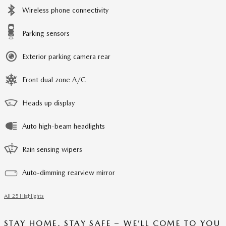
Wireless phone connectivity
Parking sensors
Exterior parking camera rear
Front dual zone A/C
Heads up display
Auto high-beam headlights
Rain sensing wipers
Auto-dimming rearview mirror
All 25 Highlights
STAY HOME, STAY SAFE – WE’LL COME TO YOU