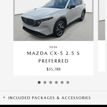
2026
MAZDA CX-5 2.5 S
PREFERRED
$35,788
INCLUDED PACKAGES & ACCESSORIES