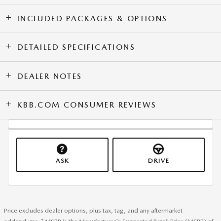
INCLUDED PACKAGES & OPTIONS
DETAILED SPECIFICATIONS
DEALER NOTES
KBB.COM CONSUMER REVIEWS
ASK
DRIVE
Price excludes dealer options, plus tax, tag, and any aftermarket