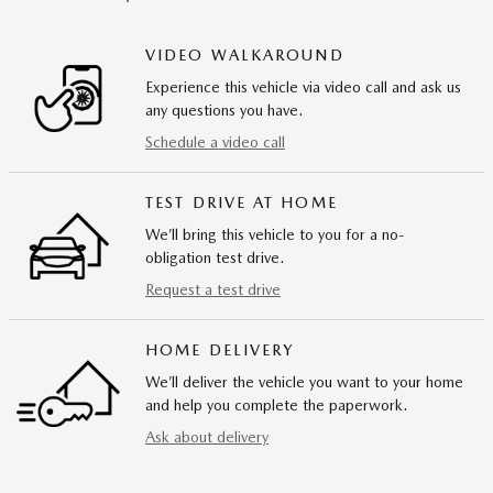
VIDEO WALKAROUND
Experience this vehicle via video call and ask us
any questions you have.
Schedule a video call
TEST DRIVE AT HOME
We’ll bring this vehicle to you for a no-
obligation test drive.
Request a test drive
HOME DELIVERY
We’ll deliver the vehicle you want to your home
and help you complete the paperwork.
Ask about delivery