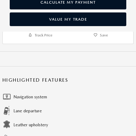
CALCULATE MY PAYMENT
VALUE MY TRADE
Track Price
Save
HIGHLIGHTED FEATURES
Navigation system
Lane departure
Leather upholstery