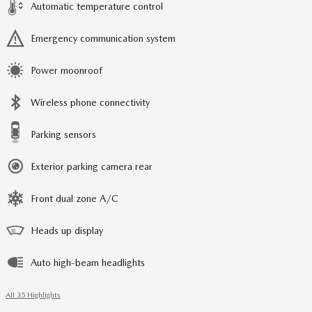
Automatic temperature control
Emergency communication system
Power moonroof
Wireless phone connectivity
Parking sensors
Exterior parking camera rear
Front dual zone A/C
Heads up display
Auto high-beam headlights
All 35 Highlights