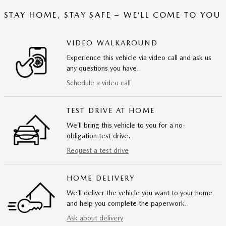
STAY HOME, STAY SAFE – WE’LL COME TO YOU
VIDEO WALKAROUND
Experience this vehicle via video call and ask us
any questions you have.
Schedule a video call
TEST DRIVE AT HOME
We’ll bring this vehicle to you for a no-
obligation test drive.
Request a test drive
HOME DELIVERY
We’ll deliver the vehicle you want to your home
and help you complete the paperwork.
Ask about delivery