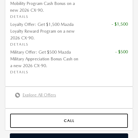
Mobility Program Cash Bonus on a
new 2026 CX-90.
DETAILS
- $1,500
Loyalty Offer: Get $1,500 Mazda
Loyalty Reward Program on a new
2026 CX-90.
DETAILS
- $500
Military Offer: Get $500 Mazda
Military Appreciation Bonus Cash on
a new 2026 CX-90.
DETAILS
Explore All Offers
CALL