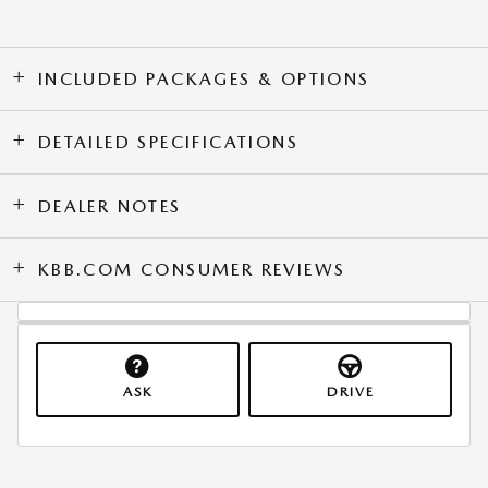
INCLUDED PACKAGES & OPTIONS
DETAILED SPECIFICATIONS
DEALER NOTES
KBB.COM CONSUMER REVIEWS
ASK
DRIVE