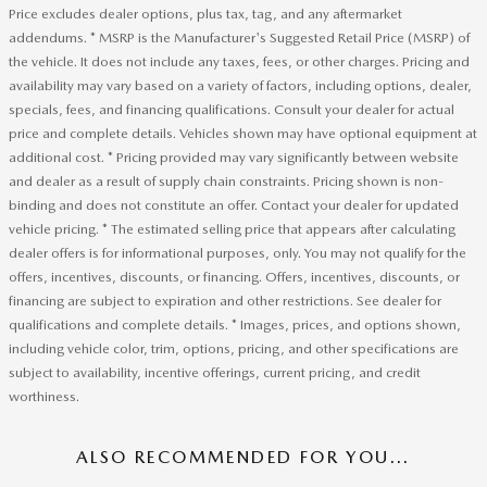
Price excludes dealer options, plus tax, tag, and any aftermarket
addendums. * MSRP is the Manufacturer's Suggested Retail Price (MSRP) of
the vehicle. It does not include any taxes, fees, or other charges. Pricing and
availability may vary based on a variety of factors, including options, dealer,
specials, fees, and financing qualifications. Consult your dealer for actual
price and complete details. Vehicles shown may have optional equipment at
additional cost. * Pricing provided may vary significantly between website
and dealer as a result of supply chain constraints. Pricing shown is non-
binding and does not constitute an offer. Contact your dealer for updated
vehicle pricing. * The estimated selling price that appears after calculating
dealer offers is for informational purposes, only. You may not qualify for the
offers, incentives, discounts, or financing. Offers, incentives, discounts, or
financing are subject to expiration and other restrictions. See dealer for
qualifications and complete details. * Images, prices, and options shown,
including vehicle color, trim, options, pricing, and other specifications are
subject to availability, incentive offerings, current pricing, and credit
worthiness.
ALSO RECOMMENDED FOR YOU...