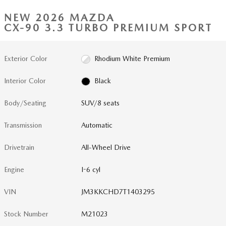
NEW 2026 MAZDA
CX-90 3.3 TURBO PREMIUM SPORT
Exterior Color
Rhodium White Premium
Interior Color
Black
Body/Seating
SUV/8 seats
Transmission
Automatic
Drivetrain
All-Wheel Drive
Engine
I-6 cyl
VIN
JM3KKCHD7T1403295
Stock Number
M21023