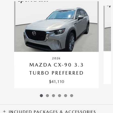
Slide 1 of 6
2026
MAZDA CX-90 3.3
TURBO PREFERRED
$41,110
INCLUDED PACKAGES & ACCESSORIES