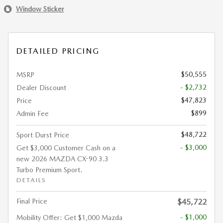
Window Sticker
DETAILED PRICING
$50,555
MSRP
- $2,732
Dealer Discount
$47,823
Price
$899
Admin Fee
$48,722
Sport Durst Price
- $3,000
Get $3,000 Customer Cash on a
new 2026 MAZDA CX-90 3.3
Turbo Premium Sport.
DETAILS
Final Price
$45,722
- $1,000
Mobility Offer: Get $1,000 Mazda