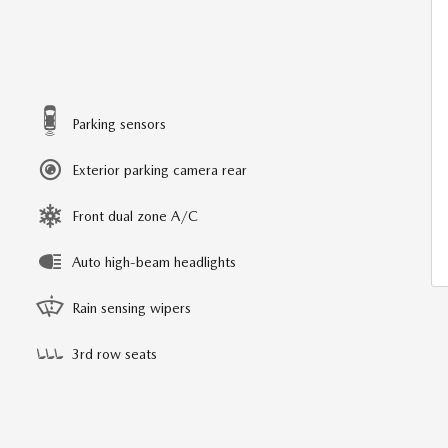
Parking sensors
Exterior parking camera rear
Front dual zone A/C
Auto high-beam headlights
Rain sensing wipers
3rd row seats