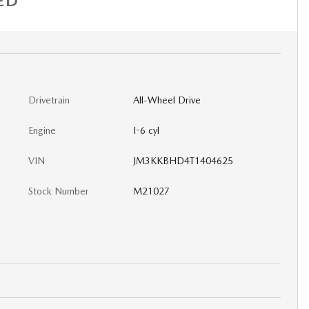
ED
Drivetrain
All-Wheel Drive
Engine
I-6 cyl
VIN
JM3KKBHD4T1404625
Stock Number
M21027