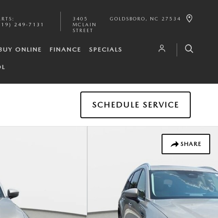
ARTS
:
3405
GOLDSBORO
,
NC
27534
919) 249-7131
MCLAIN
STREET
BUY ONLINE
FINANCE
SPECIALS
OL
SCHEDULE SERVICE
SHARE