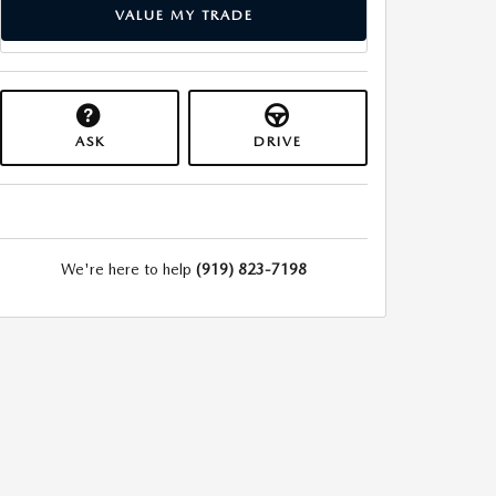
VALUE MY TRADE
ASK
DRIVE
We're here to help
(919) 823-7198