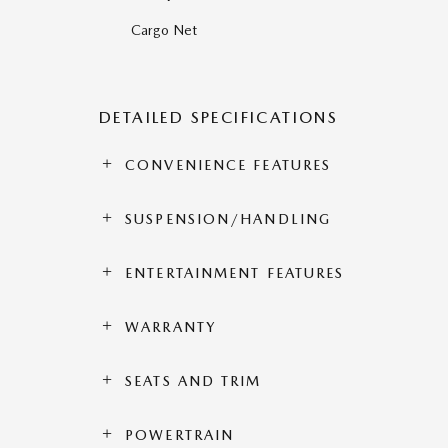
Cargo Net
DETAILED SPECIFICATIONS
CONVENIENCE FEATURES
SUSPENSION/HANDLING
ENTERTAINMENT FEATURES
WARRANTY
SEATS AND TRIM
POWERTRAIN