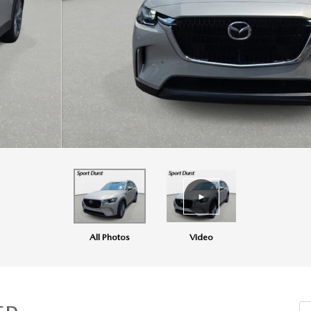
All Photos
Video