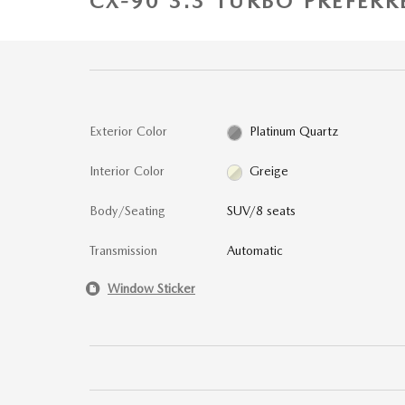
CX-90 3.3 TURBO PREFERR
Exterior Color
Platinum Quartz
Interior Color
Greige
Body/Seating
SUV/8 seats
Transmission
Automatic
Window Sticker