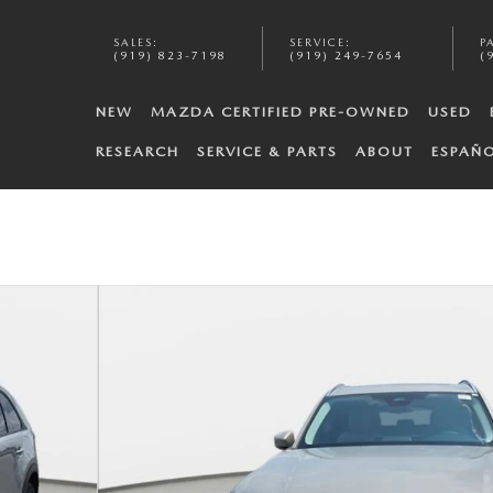
SALES
:
SERVICE
:
P
(919) 823-7198
(919) 249-7654
(
NEW
MAZDA CERTIFIED PRE-OWNED
USED
RESEARCH
SERVICE & PARTS
ABOUT
ESPAÑ