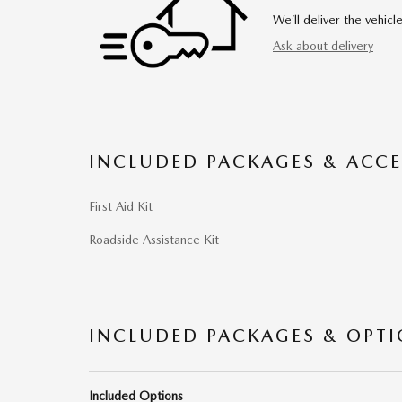
We’ll deliver the vehi
Ask about delivery
INCLUDED PACKAGES & ACCE
First Aid Kit
Roadside Assistance Kit
INCLUDED PACKAGES & OPT
Included Options