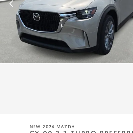
NEW 2026 MAZDA