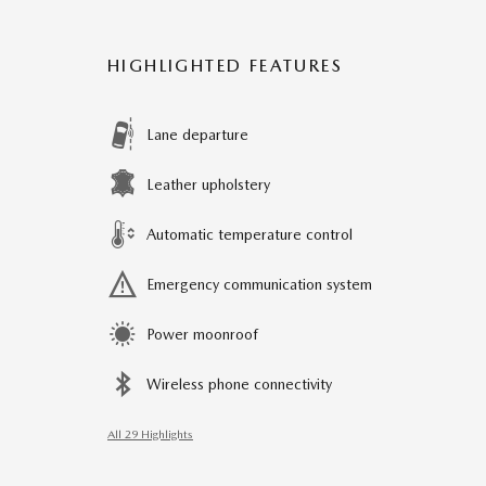
HIGHLIGHTED FEATURES
Lane departure
Leather upholstery
Automatic temperature control
Emergency communication system
Power moonroof
Wireless phone connectivity
All 29 Highlights