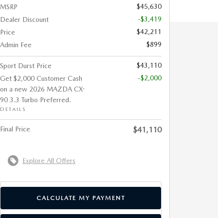
$45,630
MSRP
-$3,419
Dealer Discount
$42,211
Price
$899
Admin Fee
$43,110
Sport Durst Price
-$2,000
Get $2,000 Customer Cash
on a new 2026 MAZDA CX-
90 3.3 Turbo Preferred.
DETAILS
Final Price
$41,110
Explore All Offers
CALCULATE MY PAYMENT