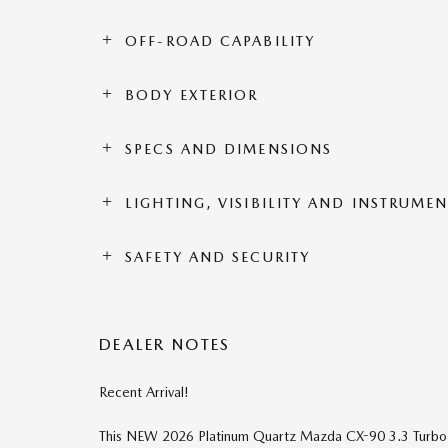
OFF-ROAD CAPABILITY
BODY EXTERIOR
SPECS AND DIMENSIONS
LIGHTING, VISIBILITY AND INSTRUME
SAFETY AND SECURITY
DEALER NOTES
Recent Arrival!
This NEW 2026 Platinum Quartz Mazda CX-90 3.3 Turbo