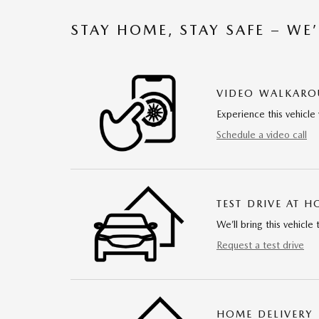
STAY HOME, STAY SAFE – WE
VIDEO WALKAR
Experience this vehicle 
Schedule a video call
TEST DRIVE AT 
We’ll bring this vehicle 
Request a test drive
HOME DELIVERY