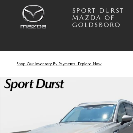
Skip to main content
SPORT DURST
MAZDA OF
GOLDSBORO
Shop Our Inventory By Payments. Explore Now
New 2026 Mazda CX-90 3.3 Turbo Preferred SUV Photo 1 of 23