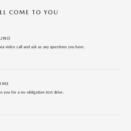
’LL COME TO YOU
OUND
via video call and ask us any questions you have.
HOME
to you for a no-obligation test drive.