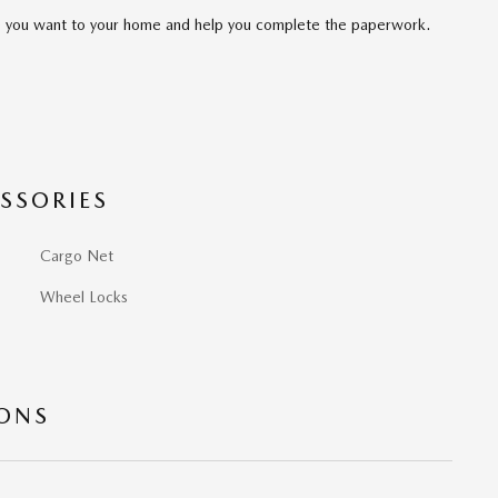
cle you want to your home and help you complete the paperwork.
SSORIES
Cargo Net
Wheel Locks
IONS