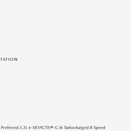
NTATION
 Preferred 3.3L e-SKYACTIV®-G I6 Turbocharged 8-Speed