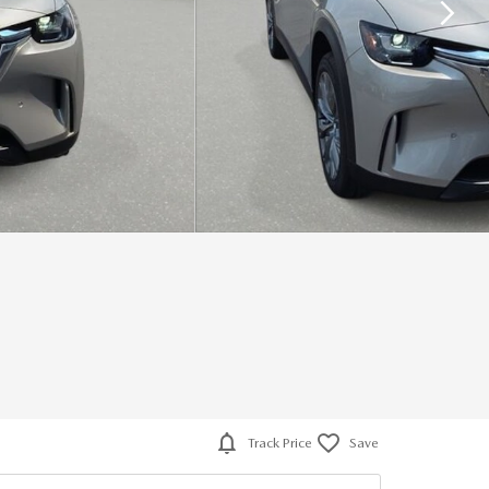
Track Price
Save