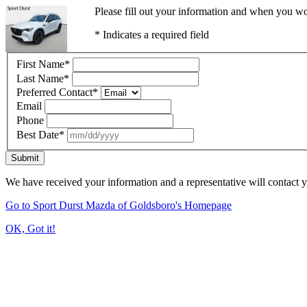
Please fill out your information and when you wou
* Indicates a required field
First Name
*
Last Name
*
Preferred Contact
*
Email
Phone
Best Date
*
Submit
We have received your information and a representative will contact 
Go to Sport Durst Mazda of Goldsboro's Homepage
OK, Got it!