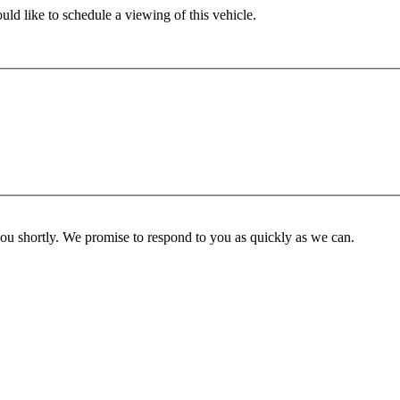
ld like to schedule a viewing of this vehicle.
you shortly. We promise to respond to you as quickly as we can.