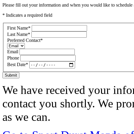
Please fill out your information and when you would like to schedule a
* Indicates a required field
First Name
*
Last Name
*
Preferred Contact
*
Email
Phone
Best Date
*
Submit
We have received your infor
contact you shortly. We pro
as we can.