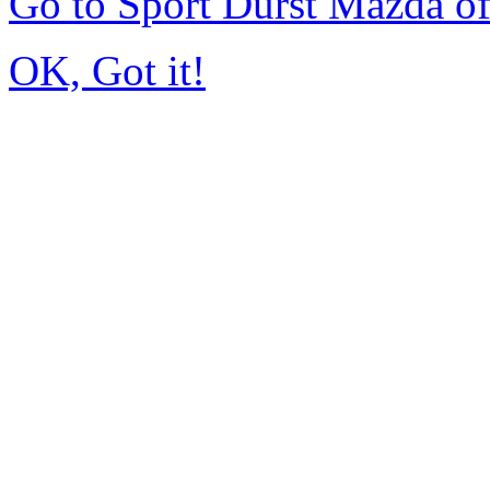
Go to Sport Durst Mazda o
OK, Got it!