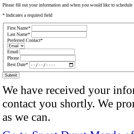
Please fill out your information and when you would like to schedule a
* Indicates a required field
First Name
*
Last Name
*
Preferred Contact
*
Email
Phone
Best Date
*
Submit
We have received your infor
contact you shortly. We pro
as we can.