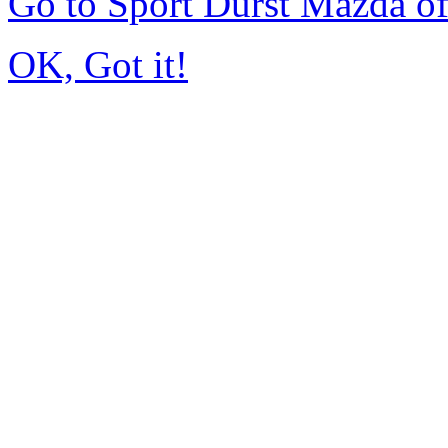
Go to Sport Durst Mazda o
OK, Got it!