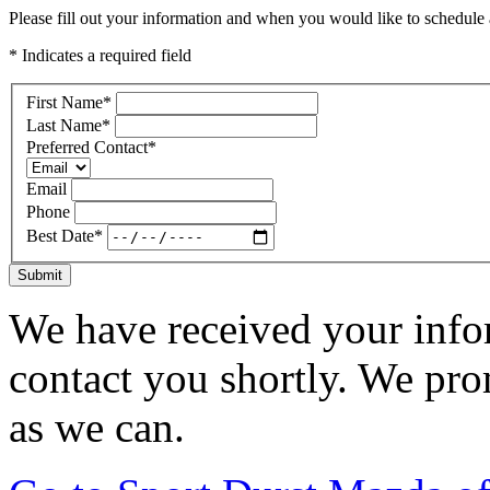
Please fill out your information and when you would like to schedule a
* Indicates a required field
First Name
*
Last Name
*
Preferred Contact
*
Email
Phone
Best Date
*
Submit
We have received your infor
contact you shortly. We pro
as we can.