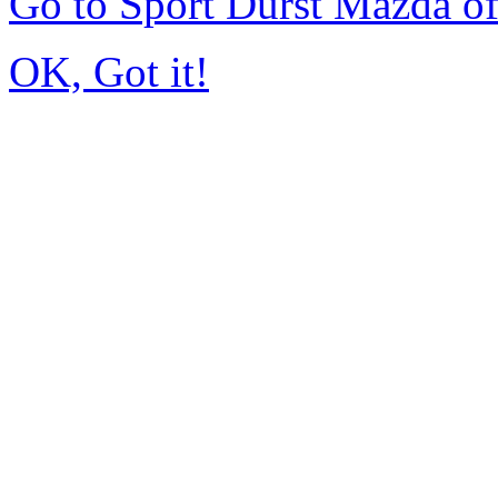
Go to Sport Durst Mazda o
OK, Got it!