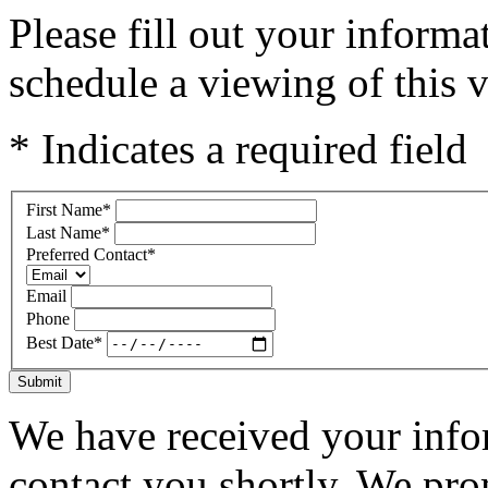
Please fill out your inform
schedule a viewing of this v
* Indicates a required field
First Name
*
Last Name
*
Preferred Contact
*
Email
Phone
Best Date
*
Submit
We have received your infor
contact you shortly. We pro