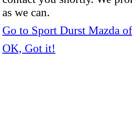
as we can.
Go to Sport Durst Mazda o
OK, Got it!