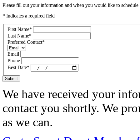
Please fill out your information and when you would like to schedule a
* Indicates a required field
First Name
*
Last Name
*
Preferred Contact
*
Email
Phone
Best Date
*
Submit
We have received your infor
contact you shortly. We pro
as we can.