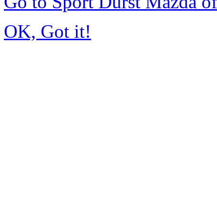
Go to Sport Durst Mazda o
OK, Got it!