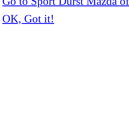
Go to Sport Durst Mazda o
OK, Got it!