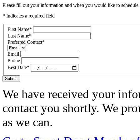
Please fill out your information and when you would like to schedule a
* Indicates a required field
First Name
*
Last Name
*
Preferred Contact
*
Email
Phone
Best Date
*
Submit
We have received your infor
contact you shortly. We pro
as we can.