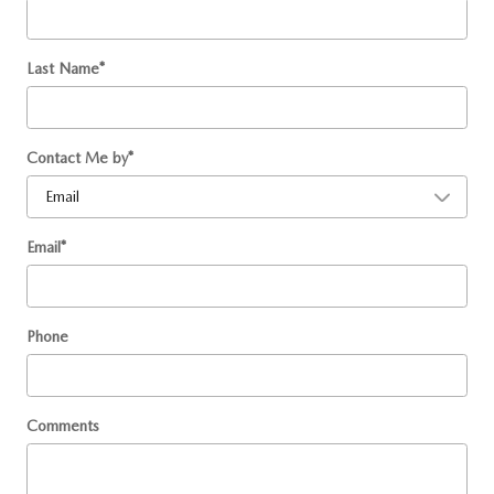
Last Name
*
Contact Me by
*
Email
*
Phone
Comments