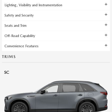
Lighting, Visibility and Instrumentation
Safety and Security
Seats and Trim
Off-Road Capability
Convenience Features
TRIMS
SC