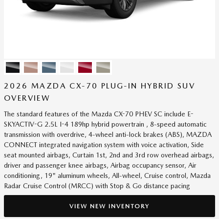
2026 MAZDA CX-70 PLUG-IN HYBRID SUV
OVERVIEW
The standard features of the Mazda CX-70 PHEV SC include E-
SKYACTIV-G 2.5L I-4 189hp hybrid powertrain , 8-speed automatic
transmission with overdrive, 4-wheel anti-lock brakes (ABS), MAZDA
CONNECT integrated navigation system with voice activation, Side
seat mounted airbags, Curtain 1st, 2nd and 3rd row overhead airbags,
driver and passenger knee airbags, Airbag occupancy sensor, Air
conditioning, 19" aluminum wheels, All-wheel, Cruise control, Mazda
Radar Cruise Control (MRCC) with Stop & Go distance pacing
VIEW NEW INVENTORY