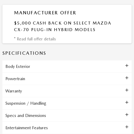
MANUFACTURER OFFER
$5,000 CASH BACK ON SELECT MAZDA
CX-70 PLUG-IN HYBRID MODELS
* Read full offer details
SPECIFICATIONS
Body Exterior
Powertrain
Warranty
Suspension / Handling
Specs and Dimensions
Entertainment Features