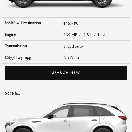
MSRP + Destination
$45,980
Engine
189 HP / 2.5 L / 4 cyl
Transmission
8-spd auto
City/Hwy
mpg
No Data
SEARCH NEW
SC Plus