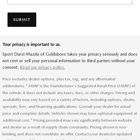
SUBMIT
Your privacy is important to us.
Sport Durst Mazda of Goldsboro takes your privacy seriously and does
not rent or sell your personal information to third parties without your
consent.
Read our privacy policy.
Price excludes dealer options, plus tax, tag, and any aftermarket
addendums. * MSRP is the Manufacturer's Suggested Retail Price (MSRP) of
the vehicle. It does not include any taxes, fees, or other charges. Pricing and
availability may vary based on a variety of factors, including options, dealer,
specials, fees, and financing qualifications. Consult your dealer for actual
price and complete details. Vehicles shown may have optional equipment at
additional cost. * Pricing provided may vary significantly between website
and dealer as a result of supply chain constraints. Pricing shown is non-
binding and does not constitute an offer. Contact your dealer for updated