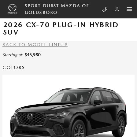
Skip to main content
SPORT DURST MAZDA OF
GOLDSBORO
2026 CX-70 PLUG-IN HYBRID
SUV
BACK TO MODEL LINEUP
Starting at
:
$45,980
COLORS