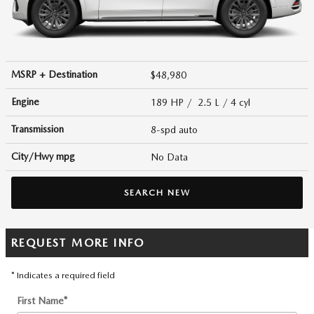
MSRP + Destination
$48,980
Engine
189 HP / 2.5 L / 4 cyl
Transmission
8-spd auto
City/Hwy
mpg
No Data
SEARCH NEW
REQUEST MORE INFO
* Indicates a required field
First Name
*