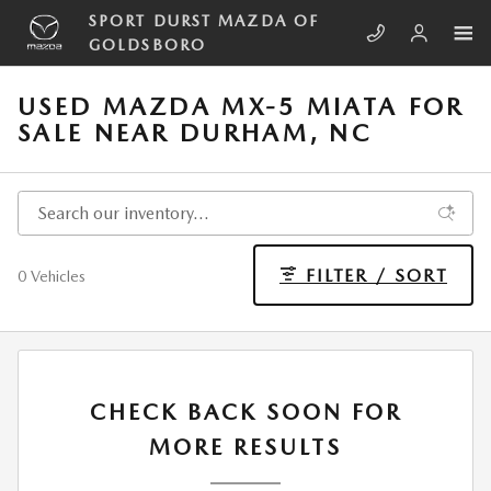
Skip to main content
SPORT DURST MAZDA OF
GOLDSBORO
USED MAZDA MX-5 MIATA FOR
SALE NEAR DURHAM, NC
FILTER / SORT
0 Vehicles
CHECK BACK SOON FOR
MORE RESULTS