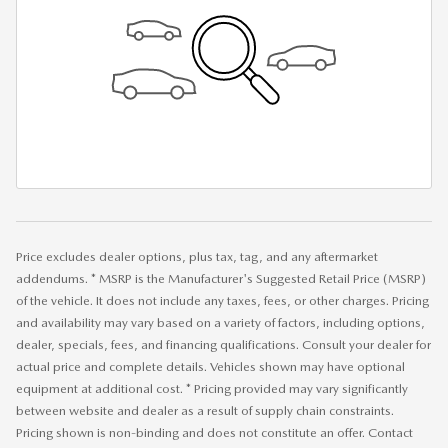
Price excludes dealer options, plus tax, tag, and any aftermarket
addendums. * MSRP is the Manufacturer's Suggested Retail Price (MSRP)
of the vehicle. It does not include any taxes, fees, or other charges. Pricing
and availability may vary based on a variety of factors, including options,
dealer, specials, fees, and financing qualifications. Consult your dealer for
actual price and complete details. Vehicles shown may have optional
equipment at additional cost. * Pricing provided may vary significantly
between website and dealer as a result of supply chain constraints.
Pricing shown is non-binding and does not constitute an offer. Contact