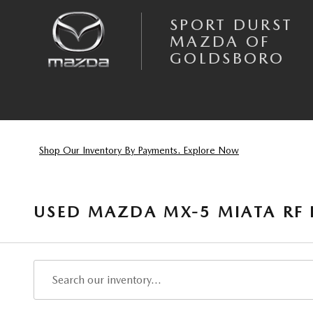
Skip to main content
SPORT DURST
MAZDA OF
GOLDSBORO
Shop Our Inventory By Payments. Explore Now
USED MAZDA MX-5 MIATA RF 