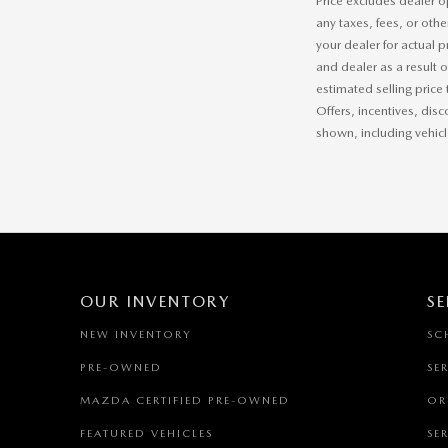
Price excludes dealer o
any taxes, fees, or othe
your dealer for actual 
and dealer as a result 
estimated selling price 
Offers, incentives, disc
shown, including vehicle
OUR INVENTORY
SE
NEW INVENTORY
SC
PRE-OWNED
SE
MAZDA CERTIFIED PRE-OWNED
OR
FEATURED VEHICLES
SE