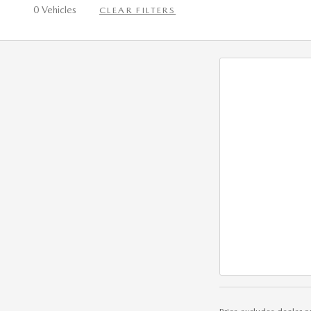
0 Vehicles
CLEAR FILTERS