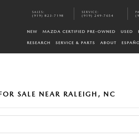
SALES
:
SERVICE
:
P
(919) 823-7198
(919) 249-7654
(
NEW
MAZDA CERTIFIED PRE-OWNED
USED
RESEARCH
SERVICE & PARTS
ABOUT
ESPAÑ
FOR SALE NEAR RALEIGH, NC