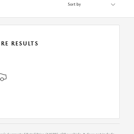
Sort by
RE RESULTS