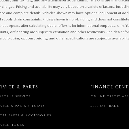
ptions, plus tax, tag, and any aftermarket addendums. * MSRP is the Manufacture
r charges. Pricing and availability may vary based on a variety of factors, includi
price and complete details. Vehicles shown may have optional equipment at addit
of supply chain constraints. Pricing shown is non-binding and does not constitute 
that appears after calculating dealer offers is for informational purposes, only. Yo
ounts, or financing are subject to expiration and other restrictions. See dealer f
 color, trim, options, pricing, and other specifications are subject to availability
RVICE & PARTS
FINANCE CENT
HEDULE SERVICE
ONLINE CREDIT AP
RVICE & PARTS SPECIALS
SELL OR TRADE
DER PARTS & ACCESSORIES
RVICE HOURS