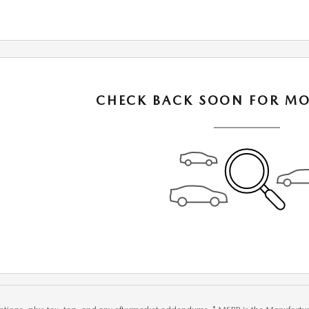
CHECK BACK SOON FOR MO