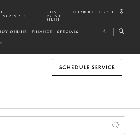
ARTS
:
3405
GOLDSBORO
,
NC
27534
919) 249-7131
MCLAIN
STREET
BUY ONLINE
FINANCE
SPECIALS
OL
SCHEDULE SERVICE