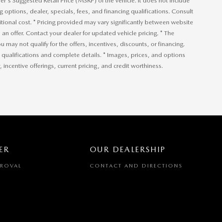
r's Suggested Retail Price (MSRP) of the vehicle. It does not include
ng options, dealer, specials, fees, and financing qualifications. Consult
ional cost. * Pricing provided may vary significantly between website
an offer. Contact your dealer for updated vehicle pricing. * The
u may not qualify for the offers, incentives, discounts, or financing.
or qualifications and complete details. * Images, prices, and options
, incentive offerings, current pricing, and credit worthiness.
ER
OUR DEALERSHIP
PROVAL
CONTACT AND DIRECTIONS