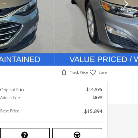
Track Price
Save
$14,995
Original Price
$899
Admin Fee
Best Price
$15,894