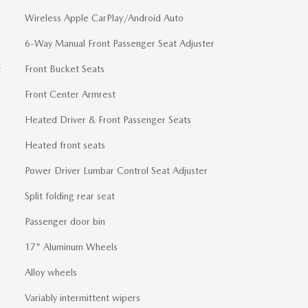
Wireless Apple CarPlay/Android Auto
6-Way Manual Front Passenger Seat Adjuster
t
Front Bucket Seats
Front Center Armrest
Heated Driver & Front Passenger Seats
Heated front seats
Power Driver Lumbar Control Seat Adjuster
Split folding rear seat
Passenger door bin
17" Aluminum Wheels
Alloy wheels
Variably intermittent wipers