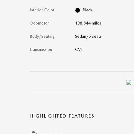
Interior Color
Black
Odometer
108,844 miles
Body/Seating
Sedan/5 seats
Transmission
CVT
HIGHLIGHTED FEATURES