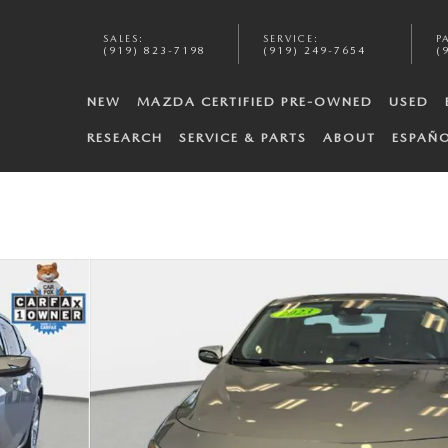
SALES
:
SERVICE
:
P
(919) 823-7198
(919) 249-7654
(
NEW
MAZDA CERTIFIED PRE-OWNED
USED
RESEARCH
SERVICE & PARTS
ABOUT
ESPAÑ