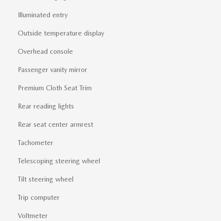
Illuminated entry
Outside temperature display
Overhead console
Passenger vanity mirror
Premium Cloth Seat Trim
Rear reading lights
Rear seat center armrest
Tachometer
Telescoping steering wheel
Tilt steering wheel
Trip computer
Voltmeter