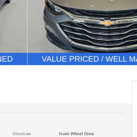
Drivetrain
Front-Wheel Drive