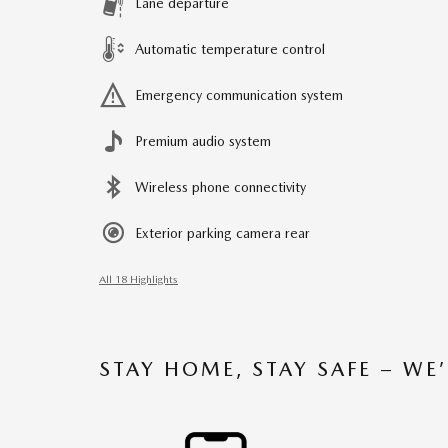
Lane departure
Automatic temperature control
Emergency communication system
Premium audio system
Wireless phone connectivity
Exterior parking camera rear
All 18 Highlights
STAY HOME, STAY SAFE – WE