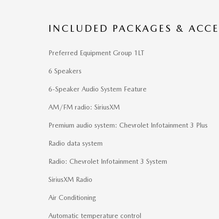
INCLUDED PACKAGES & ACCE
Preferred Equipment Group 1LT
6 Speakers
6-Speaker Audio System Feature
AM/FM radio: SiriusXM
Premium audio system: Chevrolet Infotainment 3 Plus
Radio data system
Radio: Chevrolet Infotainment 3 System
SiriusXM Radio
Air Conditioning
Automatic temperature control