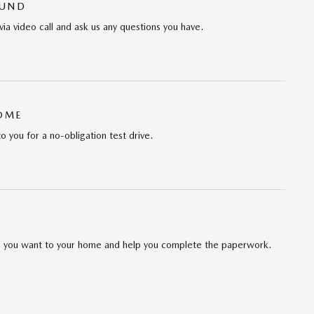
OUND
via video call and ask us any questions you have.
HOME
to you for a no-obligation test drive.
cle you want to your home and help you complete the paperwork.