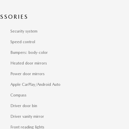
SSORIES
Security system
Speed control
Bumpers: body-color
Heated door mirrors
Power door mirrors
Apple CarPlay/Android Auto
Compass
Driver door bin
Driver vanity mirror
Front reading lights