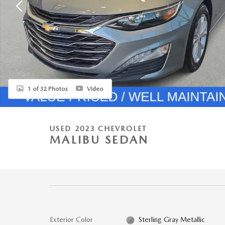
1 of 32 Photos
Video
USED 2023 CHEVROLET
MALIBU SEDAN
Exterior Color
Sterling Gray Metallic