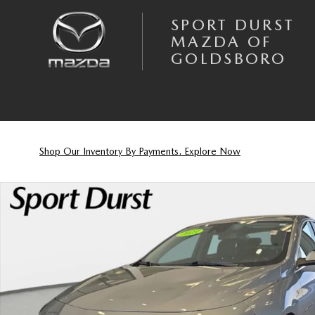
Skip to main content
SPORT DURST
MAZDA OF
GOLDSBORO
Shop Our Inventory By Payments. Explore Now
Used 2023 Chevrolet Malibu 1LT Sedan Photo 1 of 32