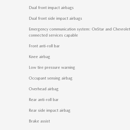
Dual front impact airbags
Dual front side impact airbags
Emergency communication system: OnStar and Chevrole
connected services capable
Front anti-roll bar
Knee airbag
Low tire pressure warning
Occupant sensing airbag
Overhead airbag
Rear anti-roll bar
Rear side impact airbag
Brake assist