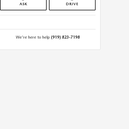
ASK
DRIVE
We're here to help
(919) 823-7198