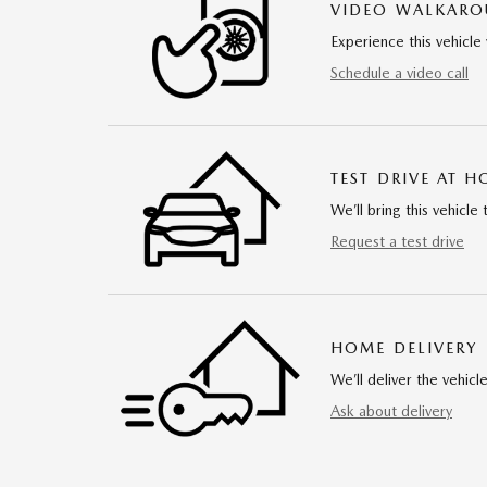
VIDEO WALKAR
Experience this vehicle 
Schedule a video call
TEST DRIVE AT 
We’ll bring this vehicle 
Request a test drive
HOME DELIVERY
We’ll deliver the vehi
Ask about delivery