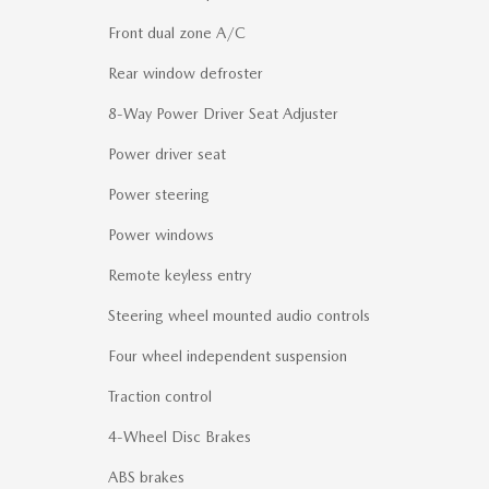
Front dual zone A/C
Rear window defroster
8-Way Power Driver Seat Adjuster
Power driver seat
Power steering
Power windows
Remote keyless entry
Steering wheel mounted audio controls
Four wheel independent suspension
Traction control
4-Wheel Disc Brakes
ABS brakes