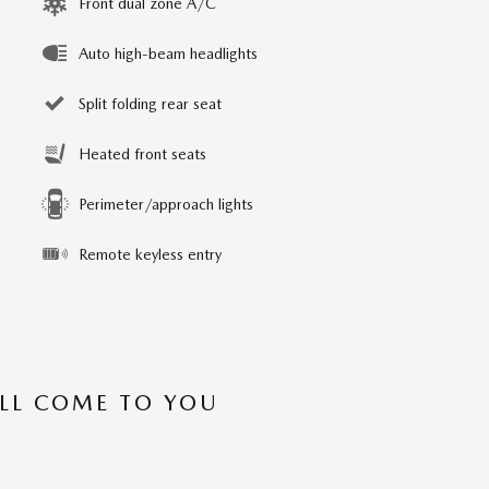
Front dual zone A/C
Auto high-beam headlights
Split folding rear seat
Heated front seats
Perimeter/approach lights
Remote keyless entry
’LL COME TO YOU