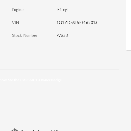
Engine
I-4 cyl
VIN
1G1ZD5ST5PF162013
Stock Number
P7833