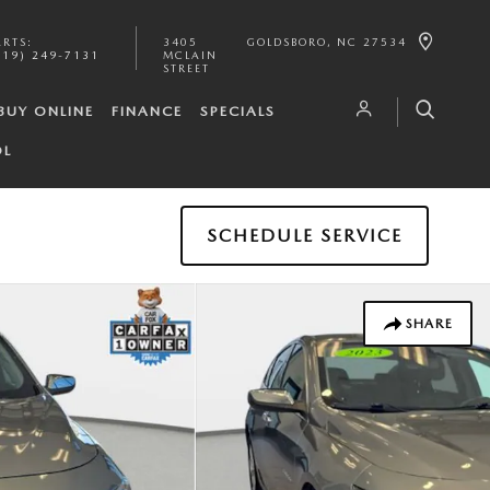
ARTS
:
3405
GOLDSBORO
,
NC
27534
919) 249-7131
MCLAIN
STREET
BUY ONLINE
FINANCE
SPECIALS
OL
SCHEDULE SERVICE
SHARE