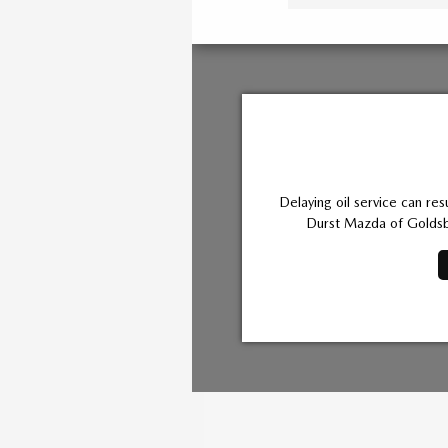
Delaying oil service can res
Durst Mazda of Goldsbo