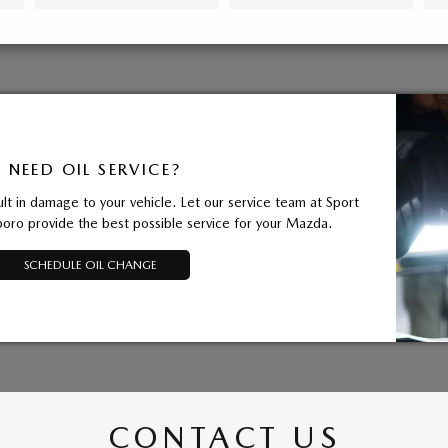
NEED OIL SERVICE?
ult in damage to your vehicle. Let our service team at Sport
ro provide the best possible service for your Mazda.
SCHEDULE OIL CHANGE
CONTACT US