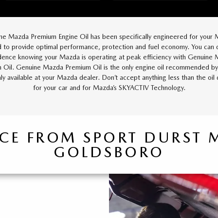
ne Mazda Premium Engine Oil has been specifically engineered for your 
 to provide optimal performance, protection and fuel economy. You can d
dence knowing your Mazda is operating at peak efficiency with Genuine
 Oil. Genuine Mazda Premium Oil is the only engine oil recommended b
nly available at your Mazda dealer. Don’t accept anything less than the oil
for your car and for Mazda’s SKYACTIV Technology.
ICE FROM SPORT DURST
GOLDSBORO