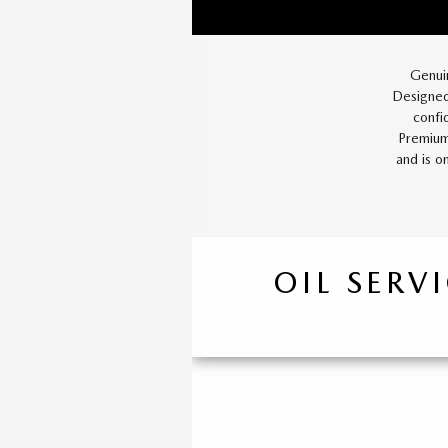
Genui
Designed
confi
Premium
and is o
OIL SERV