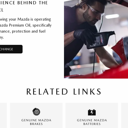
IENCE BEHIND THE
EL
wing your Mazda is operating
zda Premium Oil, specifically
ance, protection and fuel
y.
 CHANGE
RELATED LINKS