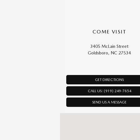
COME VISIT
3405 McLain Street
Goldsboro, NC 27534
GET DIRECTIONS
CALL US: (919) 249-7654
SEND US A MESSAGE
Visit us at: 3405 McLain Street Goldsbo