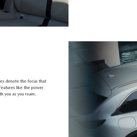
nes denote the focus that
 Features like the power
ith you as you roam.