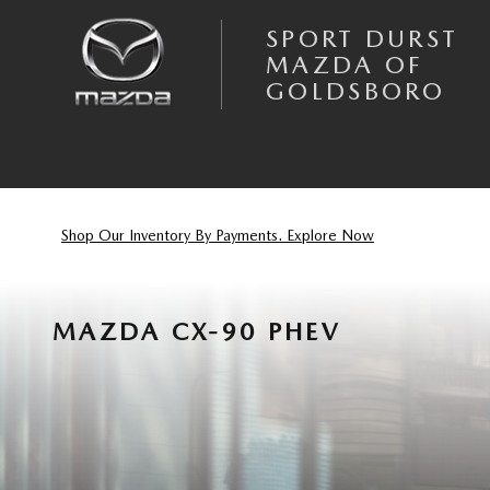
Skip to main content
SPORT DURST
MAZDA OF
GOLDSBORO
Shop Our Inventory By Payments. Explore Now
MAZDA CX-90 PHEV