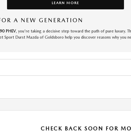
LEARN MORE
FOR A NEW GENERATION
90 PHEV
, you're taking a decisive step toward the path of pure luxury. T
et Sport Durst Mazda of Goldsboro help you discover reasons why you need
CHECK BACK SOON FOR MO