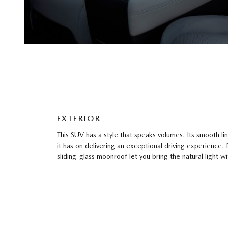
EXTERIOR
This SUV has a style that speaks volumes. Its smooth li
it has on delivering an exceptional driving experience.
sliding-glass moonroof let you bring the natural light w