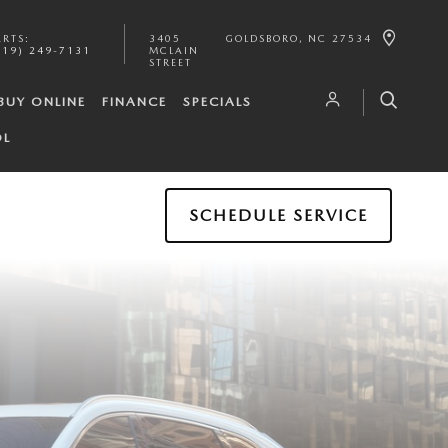
ARTS
:
3405
GOLDSBORO
,
NC
27534
919) 249-7131
MCLAIN
STREET
BUY ONLINE
FINANCE
SPECIALS
OL
SCHEDULE SERVICE