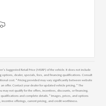
r's Suggested Retail Price (MSRP) of the vehicle. It does not include
ng options, dealer, specials, fees, and financing qualifications. Consult
ional cost. * Pricing provided may vary significantly between website
an offer. Contact your dealer for updated vehicle pricing. * The
u may not qualify for the offers, incentives, discounts, or financing.
or qualifications and complete details. * Images, prices, and options
, incentive offerings, current pricing, and credit worthiness.