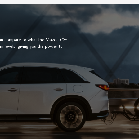
 can compare to what the Mazda CX-
rim levels, giving you the power to