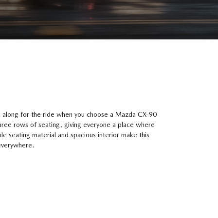
le along for the ride when you choose a Mazda CX-90
hree rows of seating, giving everyone a place where
le seating material and spacious interior make this
 everywhere.