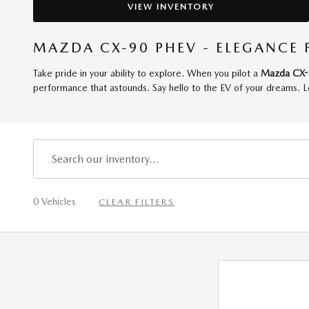
VIEW INVENTORY
MAZDA CX-90 PHEV - ELEGANCE 
Take pride in your ability to explore. When you pilot a
Mazda CX-
performance that astounds. Say hello to the EV of your dreams. L
0 Vehicles
CLEAR FILTERS