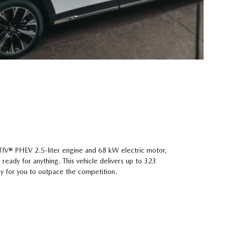
V® PHEV 2.5-liter engine and 68 kW electric motor,
eady for anything. This vehicle delivers up to 323
y for you to outpace the competition.