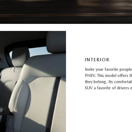
INTERIOR
Invite your favorite peop
PHEV. This model offers t
they belong. Its comfortab
SUV a favorite of drivers