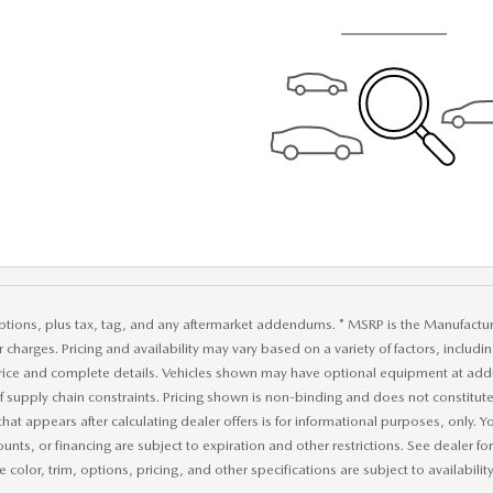
ptions, plus tax, tag, and any aftermarket addendums. * MSRP is the Manufacture
r charges. Pricing and availability may vary based on a variety of factors, includi
price and complete details. Vehicles shown may have optional equipment at addit
of supply chain constraints. Pricing shown is non-binding and does not constitute 
that appears after calculating dealer offers is for informational purposes, only. Yo
ounts, or financing are subject to expiration and other restrictions. See dealer f
 color, trim, options, pricing, and other specifications are subject to availability