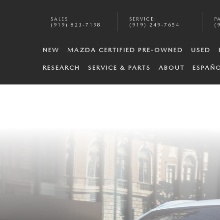
SALES
:
SERVICE
:
P
(919) 823-7198
(919) 249-7654
(
NEW
MAZDA CERTIFIED PRE-OWNED
USED
RESEARCH
SERVICE & PARTS
ABOUT
ESPAÑ