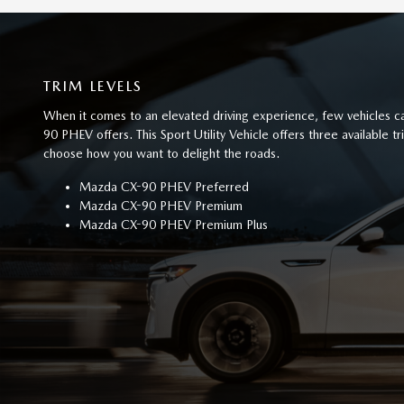
TRIM LEVELS
When it comes to an elevated driving experience, few vehicles
90 PHEV offers. This Sport Utility Vehicle offers three available t
choose how you want to delight the roads.
Mazda CX-90 PHEV Preferred
Mazda CX-90 PHEV Premium
Mazda CX-90 PHEV Premium Plus