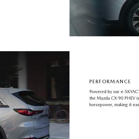
PERFORMANCE
Powered by our e-SKYACTI
the Mazda CX-90 PHEV is r
horsepower, making it eas