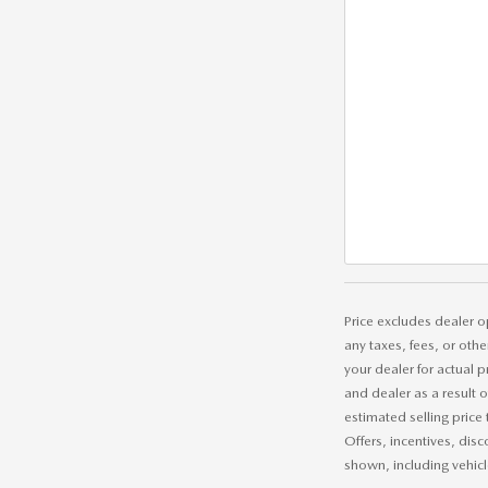
Price excludes dealer o
any taxes, fees, or othe
your dealer for actual 
and dealer as a result 
estimated selling price 
Offers, incentives, disc
shown, including vehicle