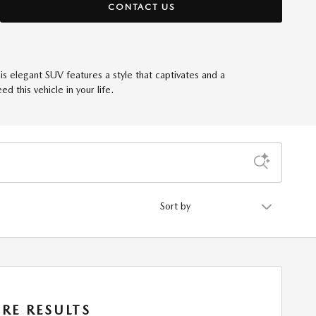
CONTACT US
his elegant SUV features a style that captivates and a
 this vehicle in your life.
Sort by
RE RESULTS